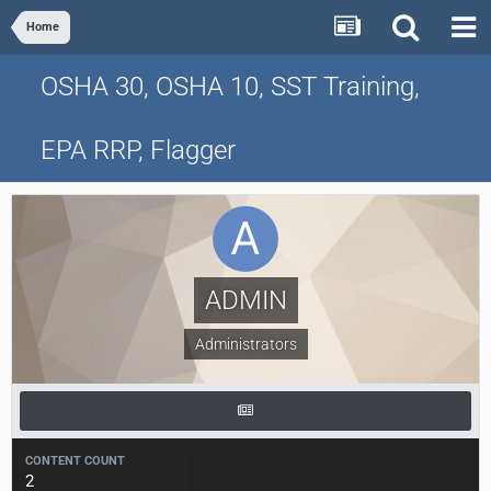
Home
OSHA 30, OSHA 10, SST Training,
EPA RRP, Flagger
ADMIN
Administrators
CONTENT COUNT
2