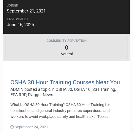
JOINED
September 21, 2021
LAST VISITED
June 16, 2025
COMMUNITY REPUTATION
0
Neutral
OSHA 30 Hour Training Courses Near You
ADMIN
posted a topic in
OSHA 30, OSHA 10, SST Training,
EPA RRP, Flagger News
What Is OSHA 30 Hour Training? OSHA 30 Hour Training for
construction and general industry prepares supervisors and
workers to avoid workplace safety and health risks. Topics...
September 24, 2021