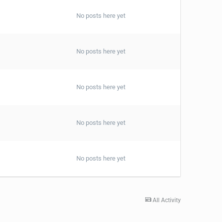
No posts here yet
No posts here yet
No posts here yet
No posts here yet
No posts here yet
All Activity