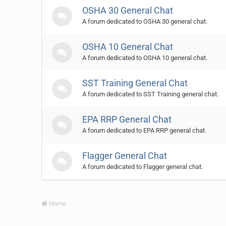
OSHA 30 General Chat
A forum dedicated to OSHA 30 general chat.
OSHA 10 General Chat
A forum dedicated to OSHA 10 general chat.
SST Training General Chat
A forum dedicated to SST Training general chat.
EPA RRP General Chat
A forum dedicated to EPA RRP general chat.
Flagger General Chat
A forum dedicated to Flagger general chat.
Home