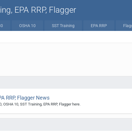
ng, EPA RRP, Flagger
30
OSHA 10
SST Training
EPA RRP
Flag
PA RRP, Flagger News
0, OSHA 10, SST Training, EPA RRP, Flagger here.