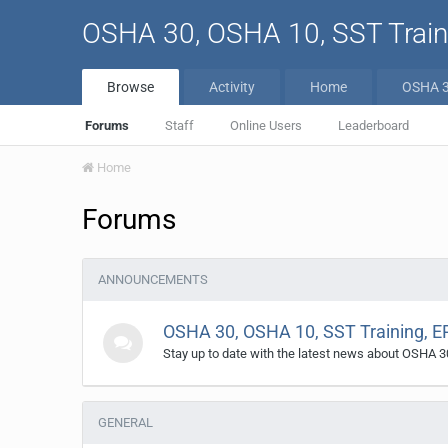
OSHA 30, OSHA 10, SST Traini
Browse
Activity
Home
OSHA 
Forums
Staff
Online Users
Leaderboard
Home
Forums
ANNOUNCEMENTS
OSHA 30, OSHA 10, SST Training, E
Stay up to date with the latest news about OSHA 3
GENERAL