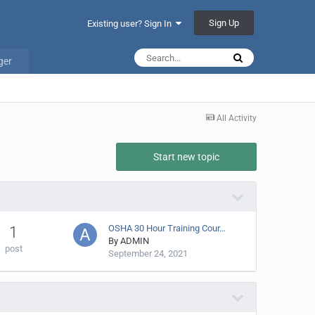
Sign Up
Existing user? Sign In
ger
All Activity
Start new topic
OSHA 30 Hour Training Cour…
1
By
ADMIN
post
September 24, 2021