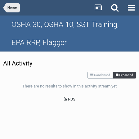
Home
OSHA 30, OSHA 10, SST Training,
EPA RRP, Flagger
All Activity
Condensed
Expanded
There are no results to show in this activity stream yet
RSS