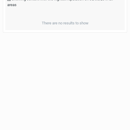
areas
There are no results to show