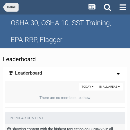
Home
OSHA 30, OSHA 10, SST Training,
EPA RRP, Flagger
Leaderboard
Leaderboard
TODAY
IN ALL AREAS
There are no members to show
POPULAR CONTENT
Showing content with the highest reputation on 08/06/26 in all