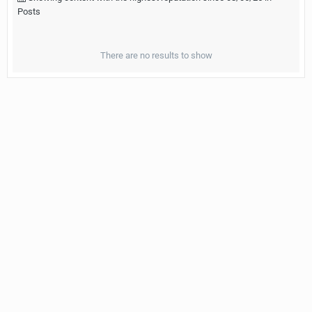
Posts
There are no results to show