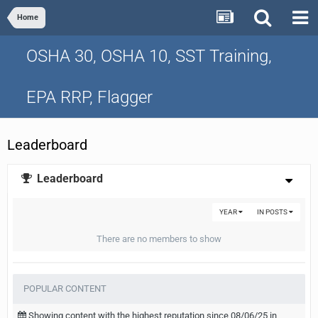
Home
OSHA 30, OSHA 10, SST Training,
EPA RRP, Flagger
Leaderboard
Leaderboard
YEAR
IN POSTS
There are no members to show
POPULAR CONTENT
Showing content with the highest reputation since 08/06/25 in