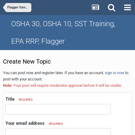
Flagger General Chat
OSHA 30, OSHA 10, SST Training,
EPA RRP, Flagger
Create New Topic
You can post now and register later. If you have an account,
sign in now
to
post with your account.
Note:
Your post will require moderator approval before it will be visible.
Title
REQUIRED
Your email address
REQUIRED