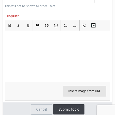
This will not be shown to other users.
REQUIRED
Insert image from URL
Cancel
Submit Topic